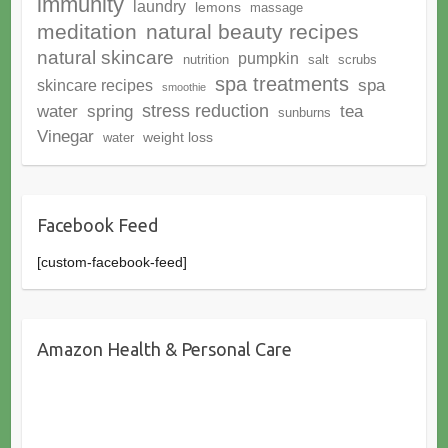
immunity
laundry
lemons
massage
meditation
natural beauty recipes
natural skincare
pumpkin
nutrition
salt
scrubs
spa treatments
spa
skincare recipes
smoothie
stress reduction
water
spring
tea
sunburns
Vinegar
weight loss
water
Facebook Feed
[custom-facebook-feed]
Amazon Health & Personal Care