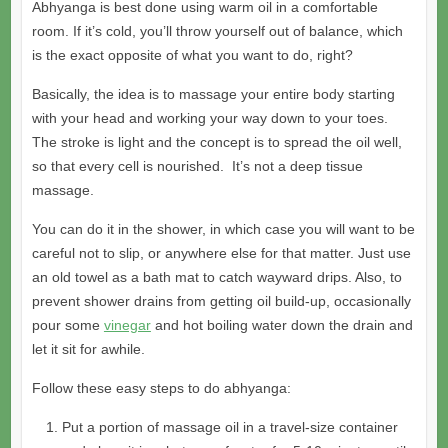
Abhyanga is best done using warm oil in a comfortable
room. If it’s cold, you’ll throw yourself out of balance, which
is the exact opposite of what you want to do, right?
Basically, the idea is to massage your entire body starting
with your head and working your way down to your toes.
The stroke is light and the concept is to spread the oil well,
so that every cell is nourished. It’s not a deep tissue
massage.
You can do it in the shower, in which case you will want to be
careful not to slip, or anywhere else for that matter. Just use
an old towel as a bath mat to catch wayward drips. Also, to
prevent shower drains from getting oil build-up, occasionally
pour some
vinegar
and hot boiling water down the drain and
let it sit for awhile.
Follow these easy steps to do abhyanga:
Put a portion of massage oil in a travel-size container