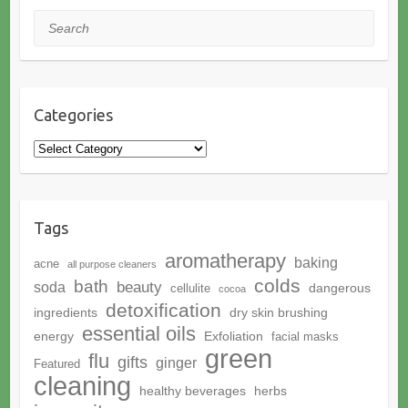
Search
Categories
Categories
Tags
aromatherapy
baking
acne
all purpose cleaners
colds
bath
beauty
soda
dangerous
cellulite
cocoa
detoxification
ingredients
dry skin brushing
essential oils
energy
Exfoliation
facial masks
green
flu
gifts
ginger
Featured
cleaning
healthy beverages
herbs