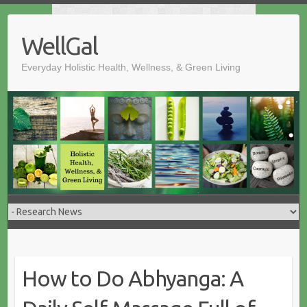
Skip
to
WellGal
content
Everyday Holistic Health, Wellness, & Green Living
How to Do Abhyanga: A