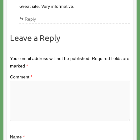
Great site. Very informative.
Reply
Leave a Reply
Your email address will not be published.
Required fields are
marked
*
Comment
*
Name
*