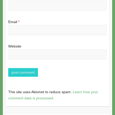
Email
*
Website
This site uses Akismet to reduce spam.
Learn how your
comment data is processed.