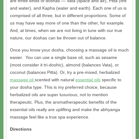
are three kinds of doshas — Vata (space and air), Pitta (fire
and water), and Kapha (water and earth). Each one of us is
comprised of all three, but in different proportions. Some of
us may have way more of one than the other, for example.
And, at times, when we are not living in tune with our true
nature, our doshas can be thrown out of balance.
Once you know your dosha, choosing a massage oil is much
easier. You can use a single base oil, such as sesame
(most consider it tri-doshic), almond (balances Vata), or
coconut (balances Pitta). Or, try a pre-mixed, herbalized
massage oil
scented with natural
essential oils
specific to
your dosha type. This is my preferred choice, because
herbalized oils are super luxurious, not to mention
therapeutic. Plus, the aromatherapeutic benefits of the
essential oils really are uplifting and make the abhyanga
massage feel like a true spa experience.
Directions