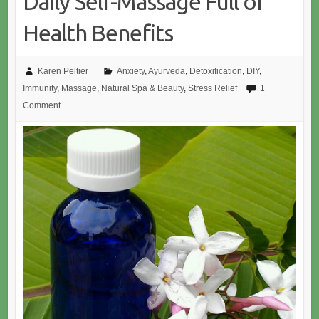
Daily Self-Massage Full of
Health Benefits
Karen Peltier
Anxiety
,
Ayurveda
,
Detoxification
,
DIY
,
Immunity
,
Massage
,
Natural Spa & Beauty
,
Stress Relief
1
Comment