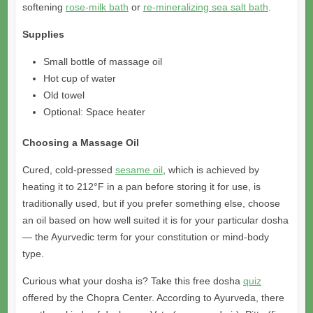
softening
rose-milk bath
or
re-mineralizing sea salt bath
.
Supplies
Small bottle of massage oil
Hot cup of water
Old towel
Optional: Space heater
Choosing a Massage Oil
Cured, cold-pressed
sesame oil
, which is achieved by
heating it to 212°F in a pan before storing it for use, is
traditionally used, but if you prefer something else, choose
an oil based on how well suited it is for your particular dosha
— the Ayurvedic term for your constitution or mind-body
type.
Curious what your dosha is? Take this free dosha
quiz
offered by the Chopra Center. According to Ayurveda, there