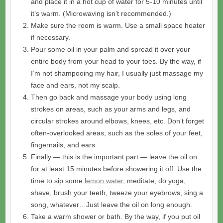
and place it in a hot cup of water for 5-10 minutes until
it’s warm. (Microwaving isn’t recommended.)
Make sure the room is warm. Use a small space heater
if necessary.
Pour some oil in your palm and spread it over your
entire body from your head to your toes. By the way, if
I’m not shampooing my hair, I usually just massage my
face and ears, not my scalp.
Then go back and massage your body using long
strokes on areas, such as your arms and legs, and
circular strokes around elbows, knees, etc. Don’t forget
often-overlooked areas, such as the soles of your feet,
fingernails, and ears.
Finally — this is the important part — leave the oil on
for at least 15 minutes before showering it off. Use the
time to sip some
lemon water
, meditate, do yoga,
shave, brush your teeth, tweeze your eyebrows, sing a
song, whatever…Just leave the oil on long enough.
Take a warm shower or bath. By the way, if you put oil