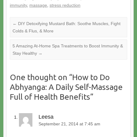
immunity
,
massage
,
stress reduction
←
DIY Detoxifying Mustard Bath: Soothe Muscles, Fight
Colds & Flus, & More
5 Amazing At-Home Spa Treatments to Boost Immunity &
Stay Healthy
→
One thought on “
How to Do
Abhyanga: A Daily Self-Massage
Full of Health Benefits
”
Leesa
September 21, 2014 at 7:45 am