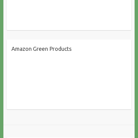
Amazon Green Products