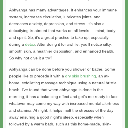
Abhyanga has many advantages. It enhances your immune
system, increases circulation, lubricates joints, and
decreases anxiety, depression, and stress. It’s also a
detoxifying treatment that works on all levels — mind, body
and spirit. So, it’s a great practice to take up, especially
during a
detox
. After doing it for awhile, you’ll notice silky,
smooth skin, a healthier disposition, and enhanced health.
So why not give it a try?
Abhyanga can be done before you shower or bathe. Some
people like to precede it with a
dry skin brushing
, an at-
home, exfoliating massage technique using a natural bristle
brush. I’ve found that when abhyanga is done in the
morning, it has a balancing effect and get’s me ready to face
whatever may come my way with increased mental alertness
and stamina. At night, it helps melt the stresses of the day
away ensuring a good night’s sleep, especially when
followed by a warm bath, such as this home-made, skin-