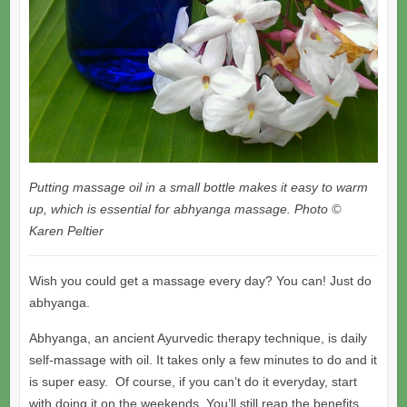
Putting massage oil in a small bottle makes it easy to warm
up, which is essential for abhyanga massage. Photo ©
Karen Peltier
Wish you could get a massage every day? You can! Just do
abhyanga.
Abhyanga, an ancient Ayurvedic therapy technique, is daily
self-massage with oil. It takes only a few minutes to do and it
is super easy. Of course, if you can’t do it everyday, start
with doing it on the weekends. You’ll still reap the benefits.