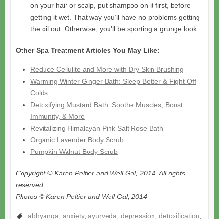
on your hair or scalp, put shampoo on it first, before
getting it wet. That way you’ll have no problems getting
the oil out. Otherwise, you’ll be sporting a grunge look.
Other Spa Treatment Articles You May Like:
Reduce Cellulite and More with Dry Skin Brushing
Warming Winter Ginger Bath: Sleep Better & Fight Off
Colds
Detoxifying Mustard Bath: Soothe Muscles, Boost
Immunity, & More
Revitalizing Himalayan Pink Salt Rose Bath
Organic Lavender Body Scrub
Pumpkin Walnut Body Scrub
Copyright © Karen Peltier and Well Gal, 2014. All rights
reserved.
Photos © Karen Peltier and Well Gal, 2014
abhyanga
,
anxiety
,
ayurveda
,
depression
,
detoxification
,