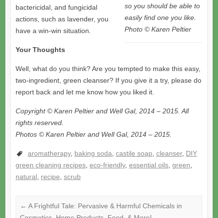
so you should be able to
bactericidal, and fungicidal
easily find one you like.
actions, such as lavender, you
Photo © Karen Peltier
have a win-win situation.
Your Thoughts
Well, what do you think? Are you tempted to make this easy,
two-ingredient, green cleanser? If you give it a try, please do
report back and let me know how you liked it.
Copyright © Karen Peltier and Well Gal, 2014 – 2015. All
rights reserved.
Photos © Karen Peltier and Well Gal, 2014 – 2015.
aromatherapy
,
baking soda
,
castile soap
,
cleanser
,
DIY
green cleaning recipes
,
eco-friendly
,
essential oils
,
green
,
natural
,
recipe
,
scrub
←
A Frightful Tale: Pervasive & Harmful Chemicals in
Cosmetics, Home Products, Food, & More!