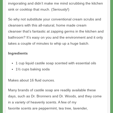
invigorating and didn’t make me mind scrubbing the kitchen
sink or cooktop that much. (Seriously!)
So why not substitute your conventional cream scrubs and
cleansers with this all-natural, home made cream
cleanser that’s fantastic at zapping germs in the kitchen and
bathroom? It’s easy on you and the environment and it only
takes a couple of minutes to whip up a huge batch.
Ingredients
1 cup liquid castile soap scented with essential oils
1½ cups baking soda
Makes about 16 fluid ounces.
Many brands of castile soap are readily available these
days, such as Dr. Bronners and Dr. Woods, and they come
in a variety of heavenly scents. A few of my
favorite scents are peppermint, tea tree, lavender,