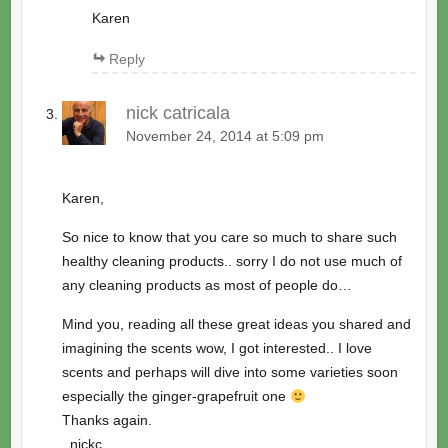
Karen
Reply
nick catricala
November 24, 2014 at 5:09 pm
Karen,
So nice to know that you care so much to share such
healthy cleaning products.. sorry I do not use much of
any cleaning products as most of people do…
Mind you, reading all these great ideas you shared and
imagining the scents wow, I got interested.. I love
scents and perhaps will dive into some varieties soon
especially the ginger-grapefruit one
Thanks again.
_nickc