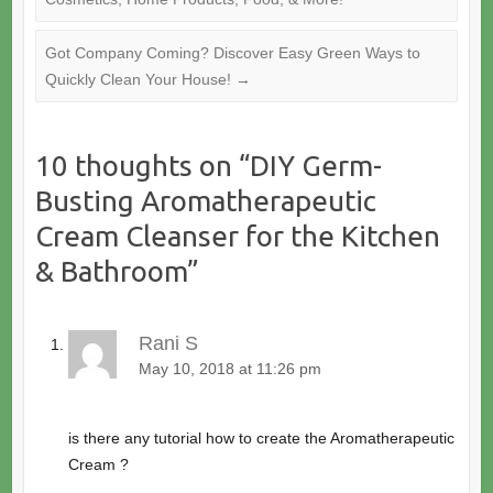
Got Company Coming? Discover Easy Green Ways to
Quickly Clean Your House!
→
10 thoughts on “
DIY Germ-
Busting Aromatherapeutic
Cream Cleanser for the Kitchen
& Bathroom
”
Rani S
May 10, 2018 at 11:26 pm
is there any tutorial how to create the Aromatherapeutic
Cream ?