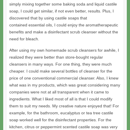
simply mixing together some baking soda and liquid castile
soap, I could get similar, if not even better, results. Plus, I
discovered that by using castile soaps that
contained essential oils, I could enjoy the aromatherapeutic
benefits and make a disinfectant scrub cleanser without the
need for bleach.
After using my own homemade scrub cleansers for awhile, I
realized they were better than store-bought regular
cleansers in many ways. For one thing, they were much
cheaper. I could make several bottles of cleanser for the
price of one conventional commercial cleanser. Also, I knew
what was in my products, which was great considering many
companies were not at all transparent when it came to
ingredients. What I liked most of all is that I could modify
them to suit my needs. My creative nature enjoyed that! For
example, for the bathroom, eucalyptus or tea tree castile
soap worked well for the disinfectant properties. For the
kitchen, citrus or peppermint scented castile soap was very