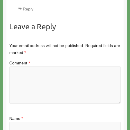
Reply
Leave a Reply
Your email address will not be published.
Required fields are
marked
*
Comment
*
Name
*