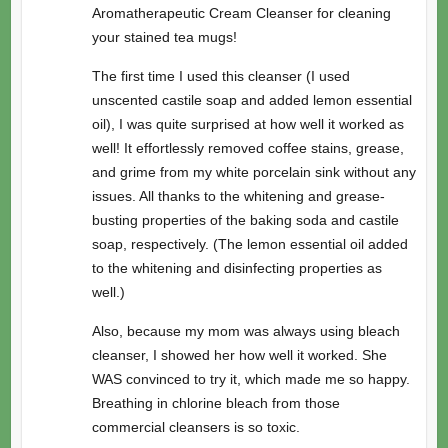
Aromatherapeutic Cream Cleanser for cleaning
your stained tea mugs!
The first time I used this cleanser (I used
unscented castile soap and added lemon essential
oil), I was quite surprised at how well it worked as
well! It effortlessly removed coffee stains, grease,
and grime from my white porcelain sink without any
issues. All thanks to the whitening and grease-
busting properties of the baking soda and castile
soap, respectively. (The lemon essential oil added
to the whitening and disinfecting properties as
well.)
Also, because my mom was always using bleach
cleanser, I showed her how well it worked. She
WAS convinced to try it, which made me so happy.
Breathing in chlorine bleach from those
commercial cleansers is so toxic.