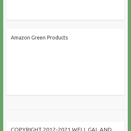
Amazon Green Products
COPYRIGHT 2012-2021 WELL GAL AND