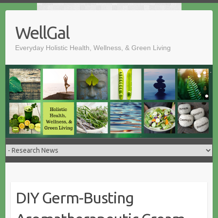
Skip
to
WellGal
content
Everyday Holistic Health, Wellness, & Green Living
DIY Germ-Busting