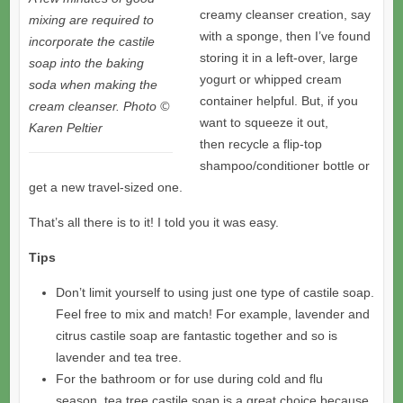
creamy cleanser creation, say
mixing are required to
with a sponge, then I’ve found
incorporate the castile
storing it in a left-over, large
soap into the baking
yogurt or whipped cream
soda when making the
container helpful. But, if you
cream cleanser. Photo ©
want to squeeze it out,
Karen Peltier
then recycle a flip-top
shampoo/conditioner bottle or
get a new travel-sized one.
That’s all there is to it! I told you it was easy.
Tips
Don’t limit yourself to using just one type of castile soap.
Feel free to mix and match! For example, lavender and
citrus castile soap are fantastic together and so is
lavender and tea tree.
For the bathroom or for use during cold and flu
season, tea tree castile soap is a great choice because