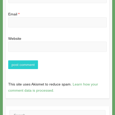
Email
*
Website
This site uses Akismet to reduce spam.
Learn how your
comment data is processed.
Search