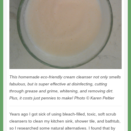
This homemade eco-friendly cream cleanser not only smells
fabulous, but is super effective at disinfecting, cutting
through grease and grime, whitening, and removing dirt.
Plus, it costs just pennies to make! Photo © Karen Peltier
Years ago I got sick of using bleach-filled, toxic, soft scrub
cleansers to clean my kitchen sink, shower tile, and bathtub,
so I researched some natural alternatives. I found that by