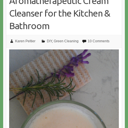
Aromatherapeutic Cream
Cleanser for the Kitchen &
Bathroom
Karen Peltier
DIY
,
Green Cleaning
10 Comments