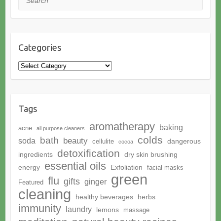
Categories
Categories
Tags
aromatherapy
baking
acne
all purpose cleaners
colds
bath
beauty
soda
dangerous
cellulite
cocoa
detoxification
ingredients
dry skin brushing
essential oils
energy
Exfoliation
facial masks
green
flu
gifts
ginger
Featured
cleaning
healthy beverages
herbs
immunity
laundry
lemons
massage