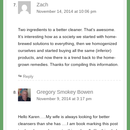
Zach
November 14, 2014 at 10:06 pm
Two ingredients to a better cleaner. That’s awesome.
It’s interesting how as a society we started with home-
brewed solutions to everything, then we homogenized
ourselves and started buying all the same (inferior)
products, and now there is a trend back to the home-
grown remedies. Thanks for compiling this information.
Reply
Gregory Smokey Bowen
November 9, 2014 at 3:17 pm
Hello Karen…..My wife is always looking for better
cleansers than she has ….I am book marking this post