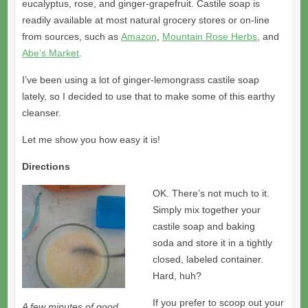
eucalyptus, rose, and ginger-grapefruit. Castile soap is
readily available at most natural grocery stores or on-line
from sources, such as
Amazon
,
Mountain Rose Herbs
, and
Abe’s Market
.
I’ve been using a lot of ginger-lemongrass castile soap
lately, so I decided to use that to make some of this earthy
cleanser.
Let me show you how easy it is!
Directions
OK. There’s not much to it.
Simply mix together your
castile soap and baking
soda and store it in a tightly
closed, labeled container.
Hard, huh?
If you prefer to scoop out your
A few minutes of good