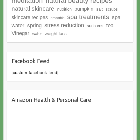
meditation
natural beauty recipes
natural skincare
pumpkin
nutrition
salt
scrubs
spa treatments
spa
skincare recipes
smoothie
stress reduction
water
spring
tea
sunburns
Vinegar
weight loss
water
Facebook Feed
[custom-facebook-feed]
Amazon Health & Personal Care