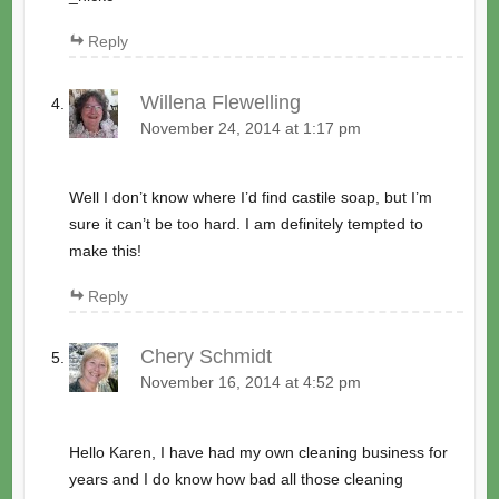
Reply
Willena Flewelling
November 24, 2014 at 1:17 pm
Well I don’t know where I’d find castile soap, but I’m
sure it can’t be too hard. I am definitely tempted to
make this!
Reply
Chery Schmidt
November 16, 2014 at 4:52 pm
Hello Karen, I have had my own cleaning business for
years and I do know how bad all those cleaning