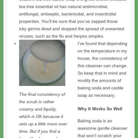
tea tree essential oil has natural antimicrobial,
antifungal, antiseptic, bactericidal, and insecticidal
properties. You’ll be sure that you’ve zapped those
icky germs dead and stopped the spread of unwanted
viruses, such as the flu and herpes simplex.
I’ve found that depending
on the temperature in my
house, the consistency of
this cleanser can change.
So keep that in mind and
modify the amounts of
baking soda and castile
The final consistency of
soap as necessary.
the scrub is rather
Why It Works So Well
creamy and liquidy,
which is OK because it
Baking soda is an
sets up a little more over
awesome gentle cleanser
time. But if you find a
that won’t scratch your