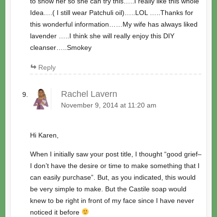
to show her so she can try this…..I really like this whole
Idea….( I still wear Patchuli oil)…..LOL …..Thanks for
this wonderful information……My wife has always liked
lavender …..I think she will really enjoy this DIY
cleanser…..Smokey
Reply
Rachel Lavern
November 9, 2014 at 11:20 am
Hi Karen,
When I initially saw your post title, I thought “good grief–
I don’t have the desire or time to make something that I
can easily purchase”. But, as you indicated, this would
be very simple to make. But the Castile soap would
knew to be right in front of my face since I have never
noticed it before