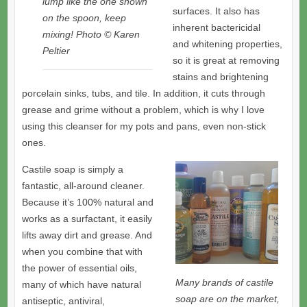
lump like the one shown
surfaces. It also has
on the spoon, keep
inherent bactericidal
mixing! Photo © Karen
and whitening properties,
Peltier
so it is great at removing
stains and brightening
porcelain sinks, tubs, and tile. In addition, it cuts through
grease and grime without a problem, which is why I love
using this cleanser for my pots and pans, even non-stick
ones.
Castile soap is simply a
fantastic, all-around cleaner.
Because it’s 100% natural and
works as a surfactant, it easily
lifts away dirt and grease. And
when you combine that with
the power of essential oils,
Many brands of castile
many of which have natural
soap are on the market,
antiseptic, antiviral,