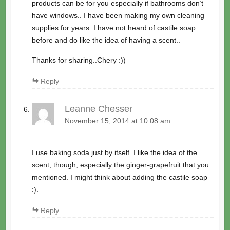
products can be for you especially if bathrooms don’t
have windows.. I have been making my own cleaning
supplies for years. I have not heard of castile soap
before and do like the idea of having a scent..
Thanks for sharing..Chery :))
Reply
Leanne Chesser
November 15, 2014 at 10:08 am
I use baking soda just by itself. I like the idea of the
scent, though, especially the ginger-grapefruit that you
mentioned. I might think about adding the castile soap
:).
Reply