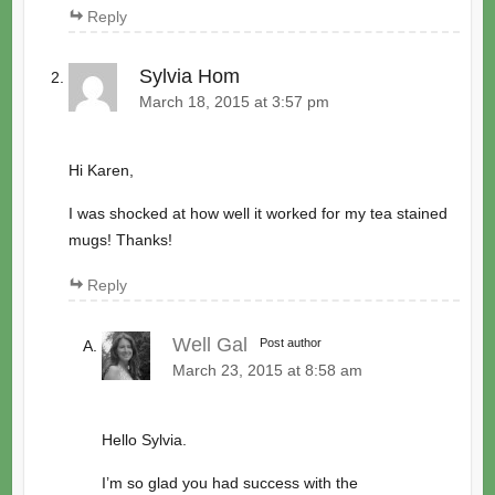
Reply
Sylvia Hom
March 18, 2015 at 3:57 pm
Hi Karen,
I was shocked at how well it worked for my tea stained
mugs! Thanks!
Reply
Well Gal
Post author
March 23, 2015 at 8:58 am
Hello Sylvia.
I’m so glad you had success with the